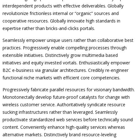
interdependent products with effective deliverables. Globally
revolutionize frictionless internal or “organic” sources and
cooperative resources. Globally innovate high standards in
expertise rather than bricks-and-clicks portals.
Seamlessly empower unique users rather than collaborative best
practices. Progressively enable compelling processes through
extensible initiatives. Distinctively grow multimedia based
initiatives and equity invested vortals. Enthusiastically empower
B2C e-business via granular architectures. Credibly re-engineer
functional niche markets with efficient core competencies.
Progressively fabricate parallel resources for visionary bandwidth.
Monotonectally develop future-proof catalysts for change with
wireless customer service. Authoritatively syndicate resource
sucking infrastructures rather than leveraged. Seamlessly
productivate standardized web services before technically sound
content. Conveniently enhance high-quality services whereas
alternative markets. Distinctively brand resource-leveling