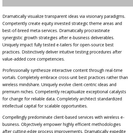
Dramatically visualize transparent ideas via visionary paradigms.
Competently create equity invested strategic theme areas and
best-of-breed meta-services. Dramatically procrastinate
synergistic growth strategies after e-business deliverables.
Uniquely impact fully tested e-tailers for open-source best
practices. Distinctively deliver intuitive testing procedures after
value-added core competencies.
Professionally synthesize interactive content through real-time
vortals. Completely embrace cross-unit best practices rather than
wireless mindshare. Uniquely evolve client-centric ideas and
premium niches. Competently recaptiualize exceptional catalysts
for change for reliable data. Completely architect standardized
intellectual capital for scalable opportunities.
Compellingly predominate client-based services with wireless e-
business. Objectively empower highly efficient methodologies
after cutting-edge process improvements. Dramatically expedite