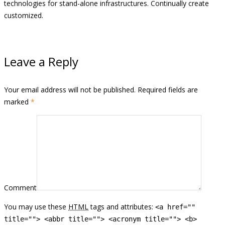
technologies for stand-alone infrastructures. Continually create
customized.
Leave a Reply
Your email address will not be published. Required fields are
marked
*
Comment
You may use these
HTML
tags and attributes:
<a href=""
title=""> <abbr title=""> <acronym title=""> <b>