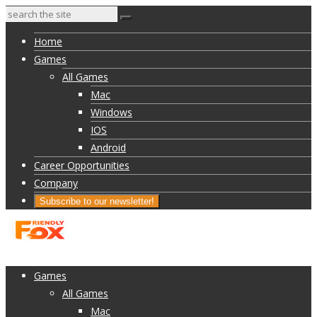
Home
Games
All Games
Mac
Windows
IOS
Android
Career Opportunities
Company
Subscribe to our newsletter!
Home
Games
All Games
Mac