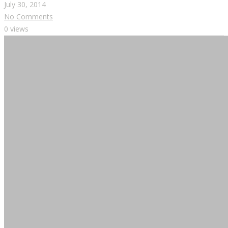
July 30, 2014
No Comments
0 views