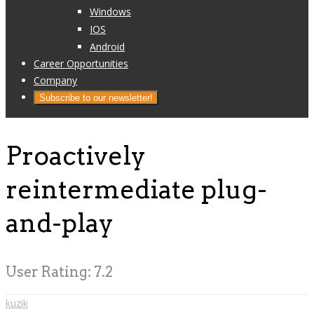
Windows
IOS
Android
Career Opportunities
Company
Subscribe to our newsletter!
Proactively
reintermediate plug-
and-play
User Rating:
7.2
kuzik