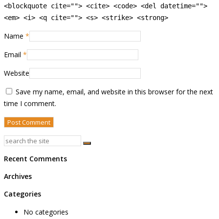
<blockquote cite=""> <cite> <code> <del datetime="">
<em> <i> <q cite=""> <s> <strike> <strong>
Name
*
Email
*
Website
Save my name, email, and website in this browser for the next
time I comment.
Recent Comments
Archives
Categories
No categories