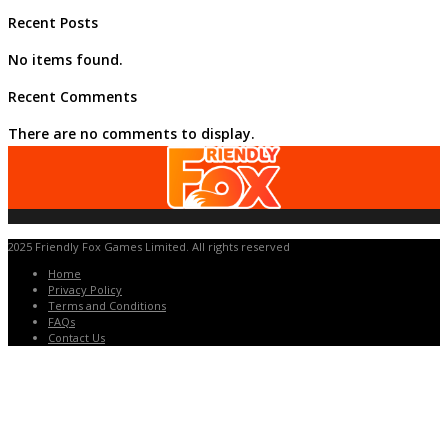
Recent Posts
No items found.
Recent Comments
There are no comments to display.
2025 Friendly Fox Games Limited. All rights reserved
Home
Privacy Policy
Terms and Conditions
FAQs
Contact Us