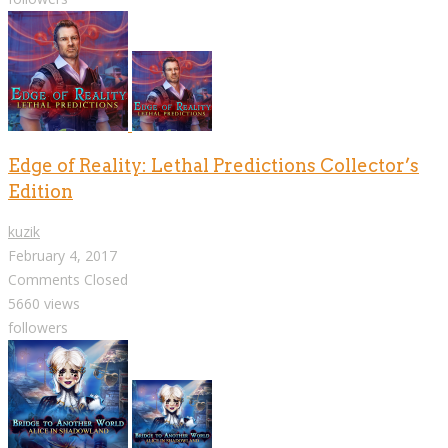
Edge of Reality: Lethal Predictions Collector’s
Edition
kuzik
February 4, 2017
Comments Closed
5660 views
followers