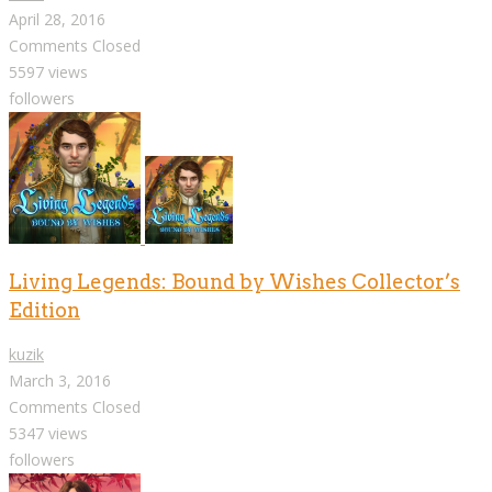
April 28, 2016
Comments Closed
5597 views
followers
Living Legends: Bound by Wishes Collector’s
Edition
kuzik
March 3, 2016
Comments Closed
5347 views
followers