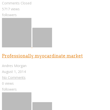
Comments Closed
5717 views
followers
Professionally myocardinate market
Andres Morgan
August 1, 2014
No Comments
0 views
followers