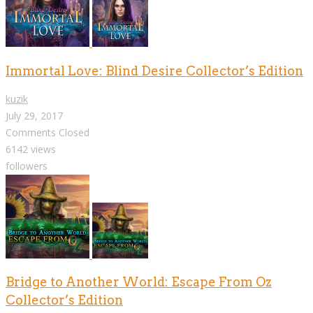
Immortal Love: Blind Desire Collector’s Edition
kuzik
July 29, 2017
Comments Closed
6142 views
followers
Bridge to Another World: Escape From Oz
Collector’s Edition