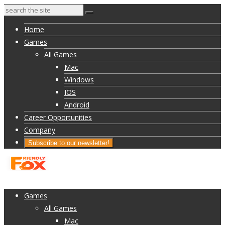
Home
Games
All Games
Mac
Windows
IOS
Android
Career Opportunities
Company
Subscribe to our newsletter!
Home
Games
All Games
Mac