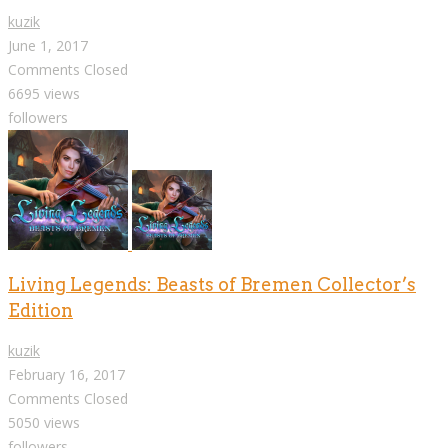
kuzik
June 1, 2017
Comments Closed
6695 views
followers
Living Legends: Beasts of Bremen Collector’s
Edition
kuzik
February 16, 2017
Comments Closed
5050 views
followers