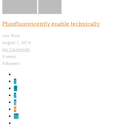
Phosfluorescently enable technically
Leo Ross
August 1, 2014
No Comments
0 views
followers
1
…
7
8
9
10