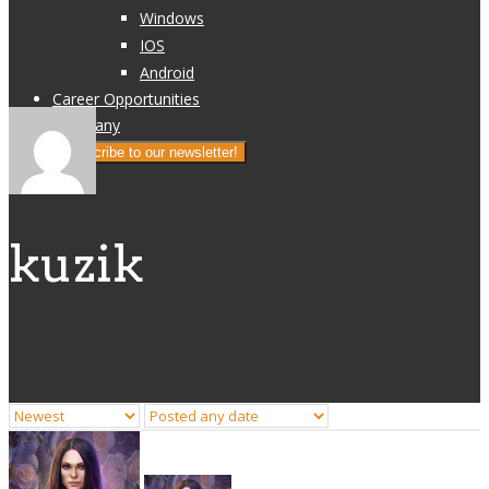
Windows
IOS
Android
Career Opportunities
Company
Subscribe to our newsletter!
kuzik