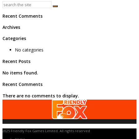
Recent Comments
Archives
Categories
No categories
Recent Posts
No items found.
Recent Comments
There are no comments to display.
2025 Friendly Fox Games Limited. All rights reserved