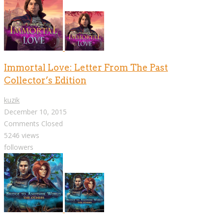
Immortal Love: Letter From The Past
Collector’s Edition
kuzik
December 10, 2015
Comments Closed
5246 views
followers