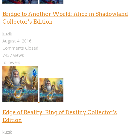
Bridge to Another World: Alice in Shadowland
Collector’s Edition
kuzik
August 4, 2016
Comments Closed
7437 views
followers
Edge of Reality: Ring of Destiny Collector’s
Edition
kuzik