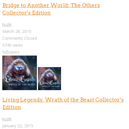
Bridge to Another World: The Others
Collector’s Edition
kuzik
March 28, 2015
Comments Closed
5740 views
followers
Living Legends: Wrath of the Beast Collector’s
Edition
kuzik
January 22, 2015