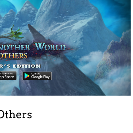
Others