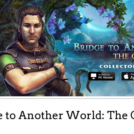
e to Another World: The 