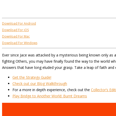
Download For Android
Download For iOS
Download For Mac
Download For Windows
Ever since Jace was attacked by a mysterious being known only as an
fighting Others, you may have finally found the way to the world w
Answers that have long eluded your grasp. Take a leap of faith and e
Get the Strategy Guide!
Check out our Blog Walkthrough
For a more in depth experience, check out the
Collector’s Edit
Play Bridge to Another World: Burnt Dreams