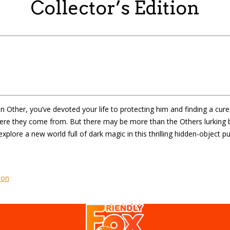
Collector’s Edition
 Other, you’ve devoted your life to protecting him and finding a cure
here they come from. But there may be more than the Others lurking b
xplore a new world full of dark magic in this thrilling hidden-object 
ion