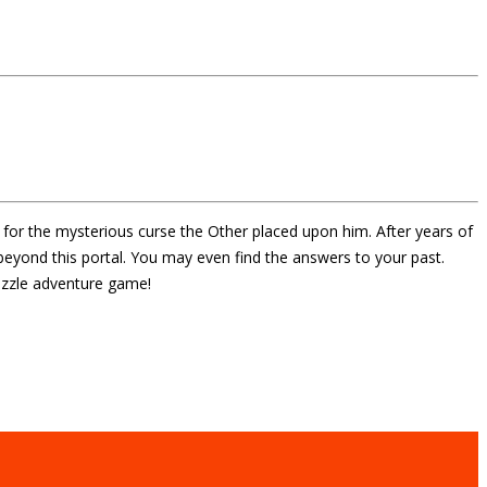
 for the mysterious curse the Other placed upon him. After years of
eyond this portal. You may even find the answers to your past.
puzzle adventure game!