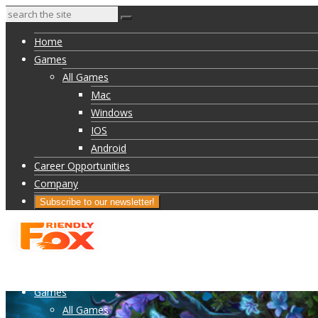
Home
Games
All Games
Mac
Windows
IOS
Android
Career Opportunities
Company
Subscribe to our newsletter!
Home
Games
All Games