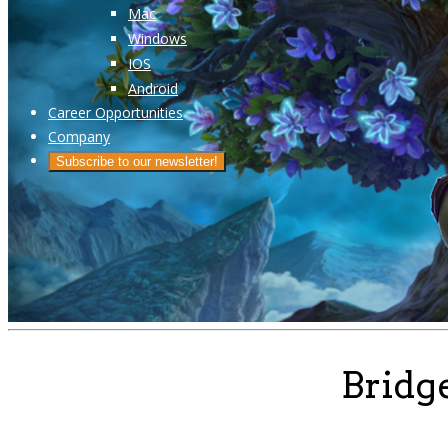
Mac
Windows
IOS
Android
Career Opportunities
Company
Subscribe to our newsletter!
Bridg