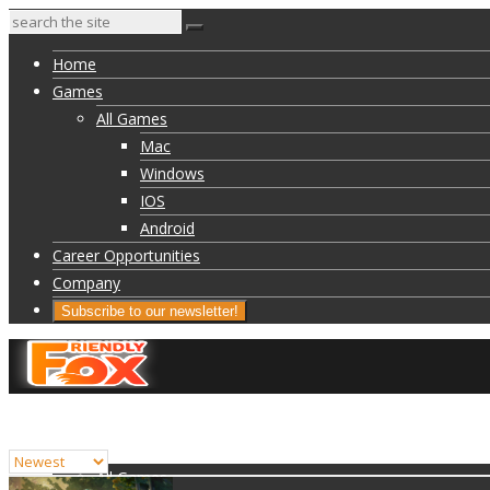
Home
Games
All Games
Mac
Windows
IOS
Android
Career Opportunities
Company
Subscribe to our newsletter!
Home
Games
All Games