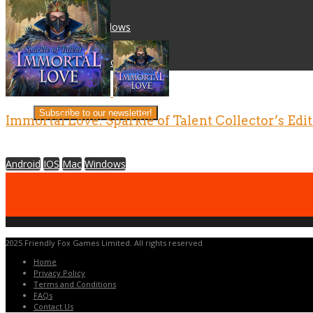
Mac
Windows
IOS
Android
Career Opportunities
Company
Subscribe to our newsletter!
Immortal Love: Sparkle of Talent Collector’s Edi
Android
IOS
Mac
Windows
2025 Friendly Fox Games Limited. All rights reserved
Home
Privacy Policy
Terms and Conditions
FAQs
Contact Us